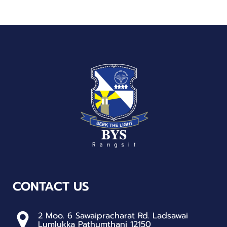
CONTACT US
2 Moo. 6 Sawaipracharat Rd. Ladsawai
Lumlukka Pathumthani 12150