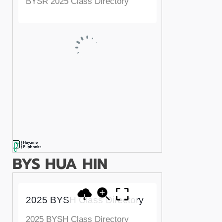
BYS HUA HIN