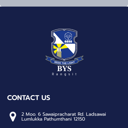
CONTACT US
2 Moo. 6 Sawaipracharat Rd. Ladsawai
Lumlukka Pathumthani 12150