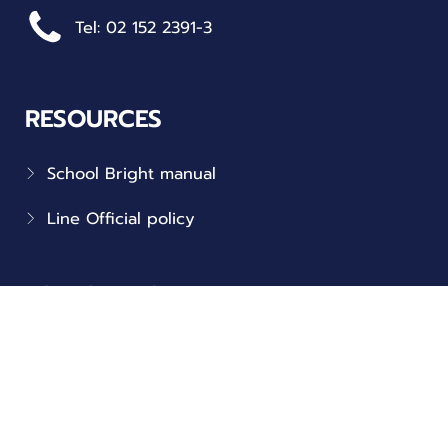
Tel: 02 152 2391-3
RESOURCES
School Bright manual
Line Official policy
FOLLOW US
Connect with us on social!