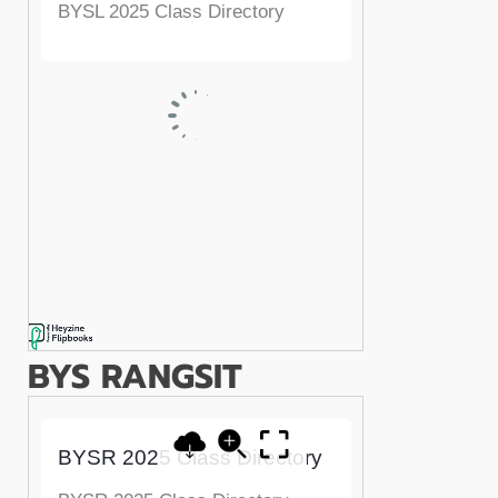
BYS RANGSIT