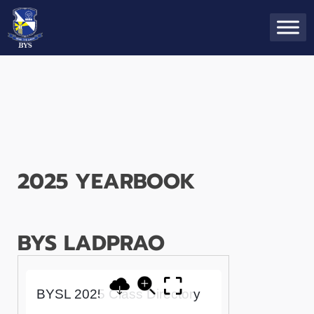
2025 YEARBOOK
BYS LADPRAO