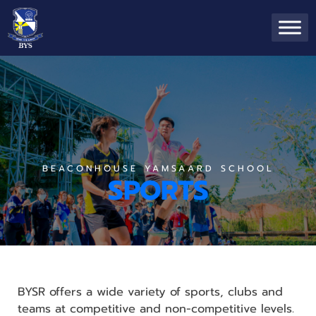
BEACONHOUSE YAMSAARD SCHOOL
SPORTS
BYSR offers a wide variety of sports, clubs and
teams at competitive and non-competitive levels.