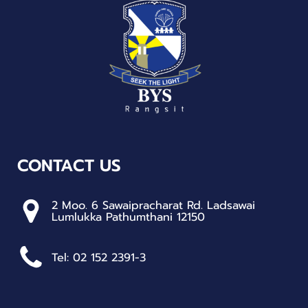
CONTACT US
2 Moo. 6 Sawaipracharat Rd. Ladsawai
Lumlukka Pathumthani 12150
Tel: 02 152 2391-3