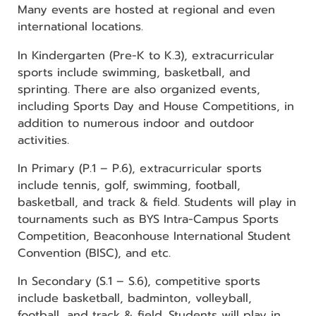
Many events are hosted at regional and even
international locations.
In Kindergarten (Pre-K to K.3), extracurricular
sports include swimming, basketball, and
sprinting. There are also organized events,
including Sports Day and House Competitions, in
addition to numerous indoor and outdoor
activities.
In Primary (P.1 – P.6), extracurricular sports
include tennis, golf, swimming, football,
basketball, and track & field. Students will play in
tournaments such as BYS Intra-Campus Sports
Competition, Beaconhouse International Student
Convention (BISC), and etc.
In Secondary (S.1 – S.6), competitive sports
include basketball, badminton, volleyball,
football, and track & field. Students will play in