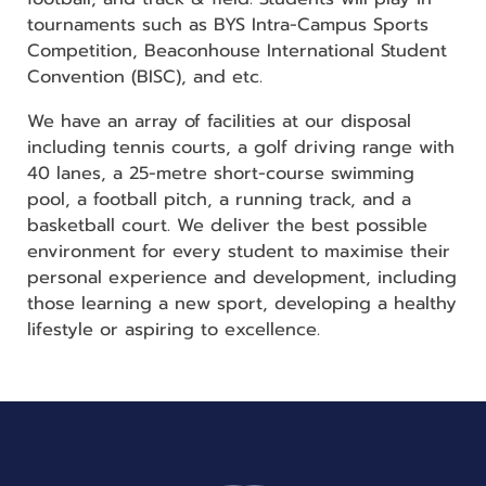
tournaments such as BYS Intra-Campus Sports
Competition, Beaconhouse International Student
Convention (BISC), and etc.
We have an array of facilities at our disposal
including tennis courts, a golf driving range with
40 lanes, a 25-metre short-course swimming
pool, a football pitch, a running track, and a
basketball court. We deliver the best possible
environment for every student to maximise their
personal experience and development, including
those learning a new sport, developing a healthy
lifestyle or aspiring to excellence.