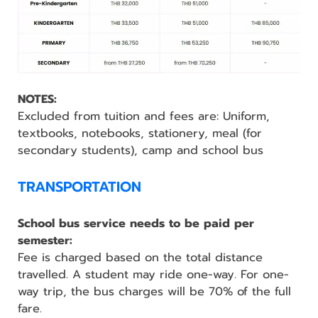
NOTES:
Excluded from tuition and fees are: Uniform,
textbooks, notebooks, stationery, meal (for
secondary students), camp and school bus
TRANSPORTATION
School bus service needs to be paid per
semester:
Fee is charged based on the total distance
travelled. A student may ride one-way. For one-
way trip, the bus charges will be 70% of the full
fare.