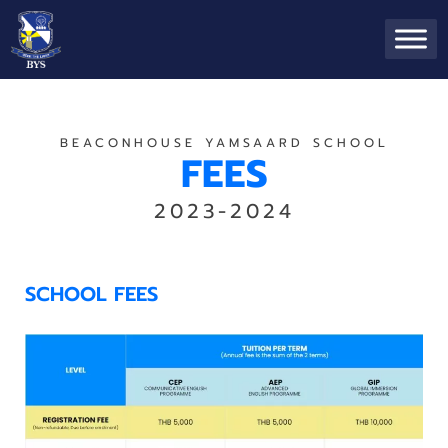
BEACONHOUSE YAMSAARD SCHOOL
FEES
2023-2024
SCHOOL FEES