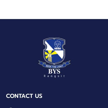
CONTACT US