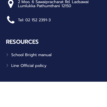
2 Moo. 6 Sawaipracharat Rd. Ladsawai
Lumlukka Pathumthani 12150
Tel: 02 152 2391-3
RESOURCES
School Bright manual
Line Official policy
FOLLOW US
Connect with us on social!