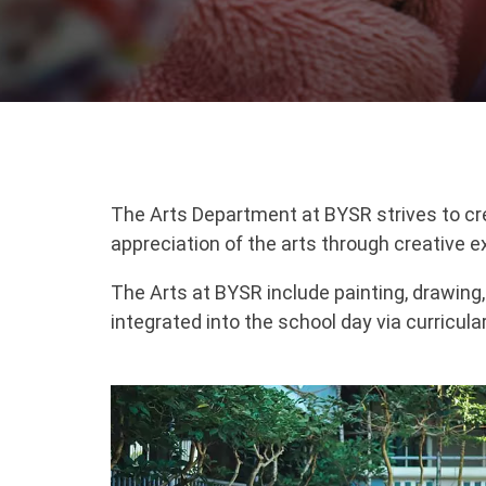
The Arts Department at BYSR strives to creat
appreciation of the arts through creative e
The Arts at BYSR include painting, drawing
integrated into the school day via curricula