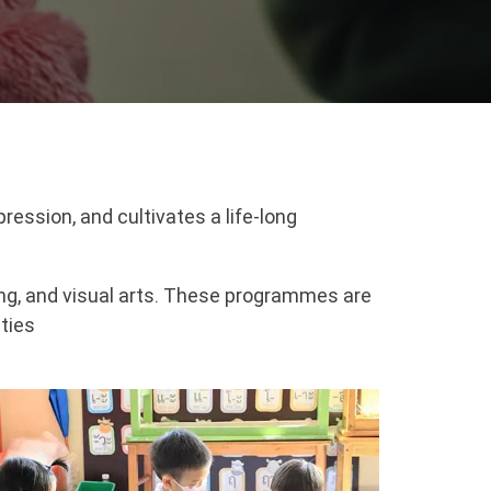
ression, and cultivates a life-long
ing, and visual arts. These programmes are
ities