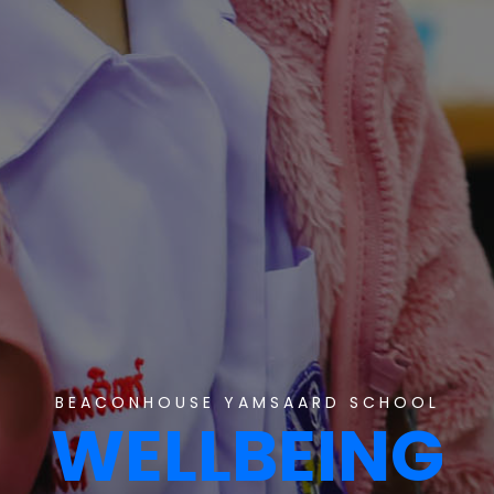
BEACONHOUSE YAMSAARD SCHOOL
WELLBEING