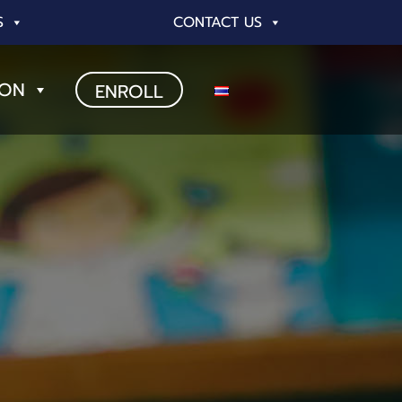
S
CONTACT US
ION
ENROLL