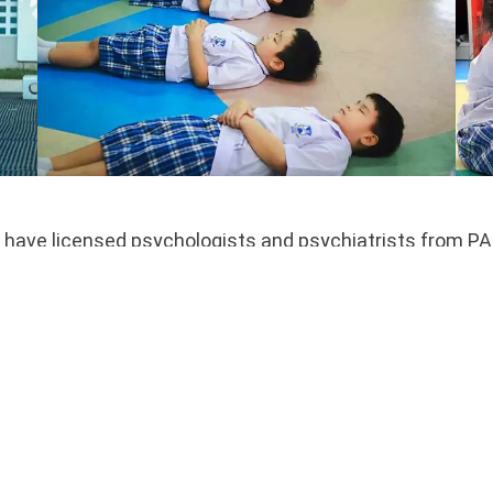
have licensed psychologists and psychiatrists from PAID
am of psychologists and psychiatrists provide services 
social-emotional learning support, character education, 
lcome to initiate a meeting with a psychologist, and ref
s may provide parents with information and strategies t
ts upon request. When additional assessment or services
ty.