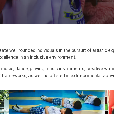
e well rounded individuals in the pursuit of artistic exp
xcellence in an inclusive environment.
, music, dance, playing music instruments, creative writ
r frameworks, as well as offered in extra-curricular activ