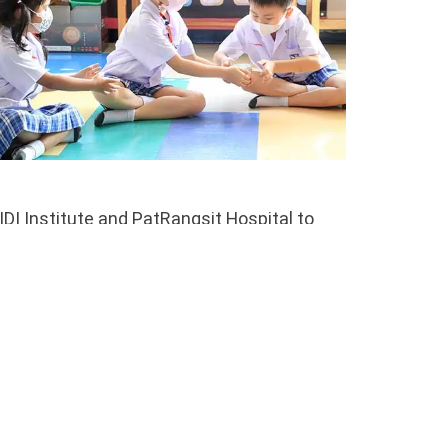
I Institute and PatRangsit Hospital to
of observation and consultation for
and special activities that prepare students
errals to the psychologists can be made by
o support their children’s development.
 are indicated, they can provide families