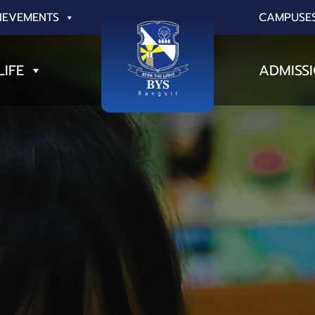
IEVEMENTS
CAMPUSE
LIFE
ADMISS