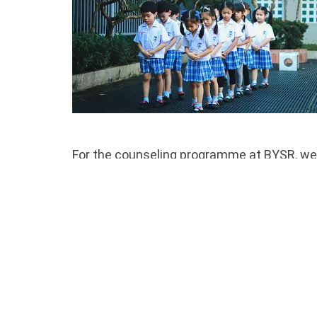
For the counseling programme at BYSR, we 
provide counseling to our students. Our te
students, faculty, and parents. They offer 
for the challenges of life. Students are we
administrators, teachers, and parents.
Our team of psychologists and psychiatrist
They are also available to meet with paren
with resources to consider in the communi