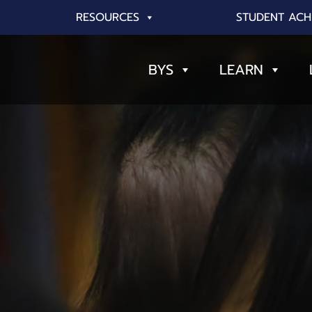
RESOURCES
STUDENT ACH
BYS
LEARN