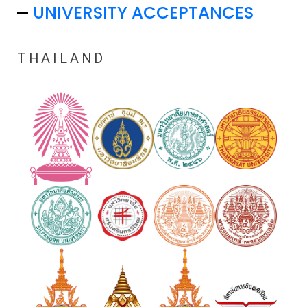
UNIVERSITY ACCEPTANCES
THAILAND