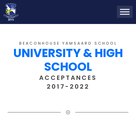
BEACONHOUSE YAMSAARD SCHOOL
UNIVERSITY & HIGH
SCHOOL
ACCEPTANCES
2017-2022