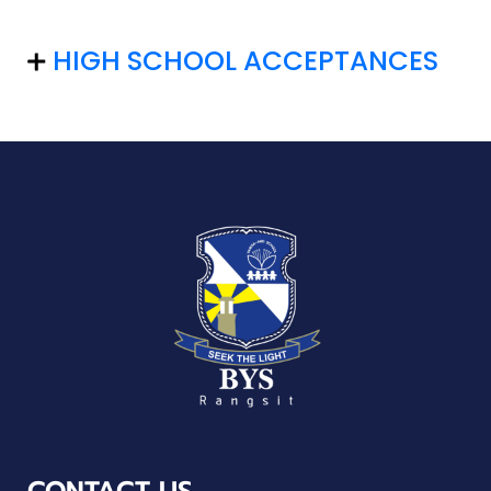
HIGH SCHOOL ACCEPTANCES
CONTACT US