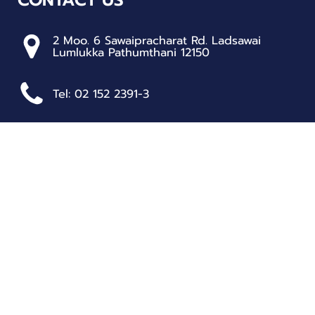
2 Moo. 6 Sawaipracharat Rd. Ladsawai
Lumlukka Pathumthani 12150
Tel: 02 152 2391-3
RESOURCES
Student Handbook
School Policies
Standards and Target Values
School Self-Assessment Report (SAR)