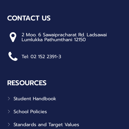
CONTACT US
2 Moo. 6 Sawaipracharat Rd. Ladsawai
Lumlukka Pathumthani 12150
Tel: 02 152 2391-3
RESOURCES
Student Handbook
School Policies
Standards and Target Values