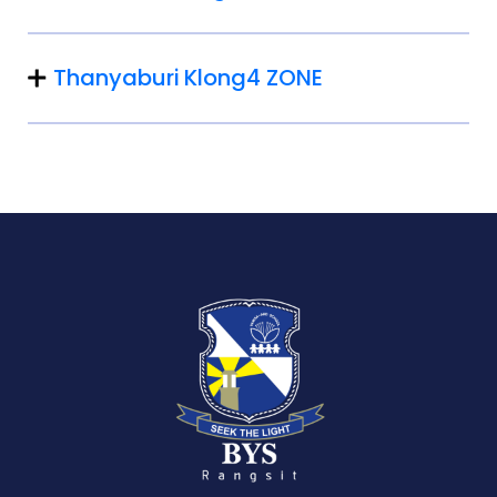
Thanyaburi Klong4 ZONE