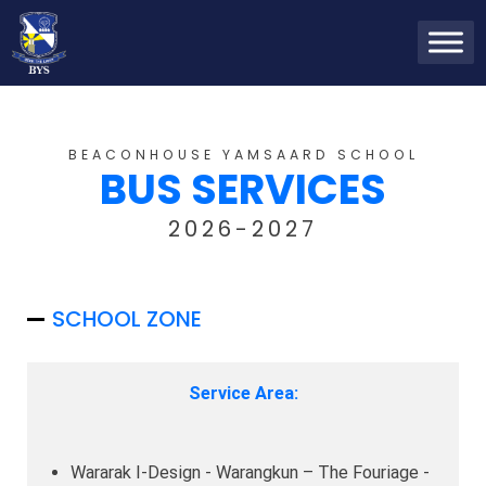
BEACONHOUSE YAMSAARD SCHOOL
BUS SERVICES
2026-2027
SCHOOL ZONE
Service Area:
Wararak I-Design - Warangkun – The Fouriage -