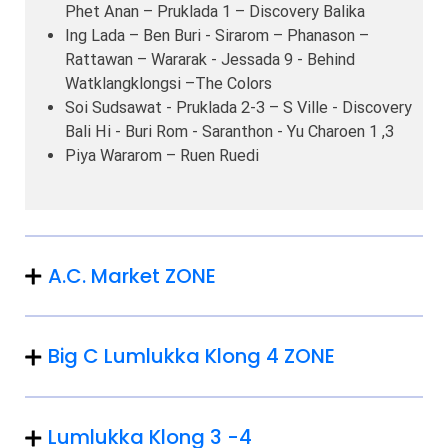
Phet Anan – Pruklada 1 – Discovery Balika
Ing Lada – Ben Buri - Sirarom – Phanason –
Rattawan – Wararak - Jessada 9 - Behind
Watklangklongsi –The Colors
Soi Sudsawat - Pruklada 2-3 – S Ville - Discovery
Bali Hi - Buri Rom - Saranthon - Yu Charoen 1 ,3
Piya Wararom – Ruen Ruedi
A.C. Market ZONE
Big C Lumlukka Klong 4 ZONE
Lumlukka Klong 3 -4