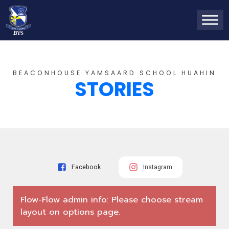
BEACONHOUSE YAMSAARD SCHOOL HUAHIN
STORIES
Facebook
Instagram
Flow-Flow admin info: Please choose stream
layout on options page.