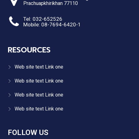
Prachuapkhirikhan 77110
Tel: 032-652526
Mobile: 08-7694-6420-1
RESOURCES
Web site text Link one
Web site text Link one
Web site text Link one
Web site text Link one
FOLLOW US