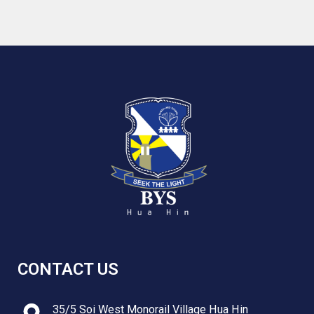
CONTACT US
35/5 Soi West Monorail Village Hua Hin