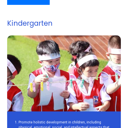
Kindergarten
Promote holistic development in children, including
physical, emotional, social, and intellectual aspects that