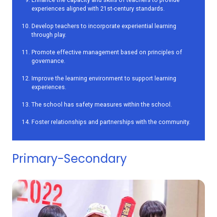
experiences aligned with 21st-century standards.
Develop teachers to incorporate experiential learning
through play.
Promote effective management based on principles of
governance.
Improve the learning environment to support learning
experiences.
The school has safety measures within the school.
Foster relationships and partnerships with the community.
Primary-Secondary