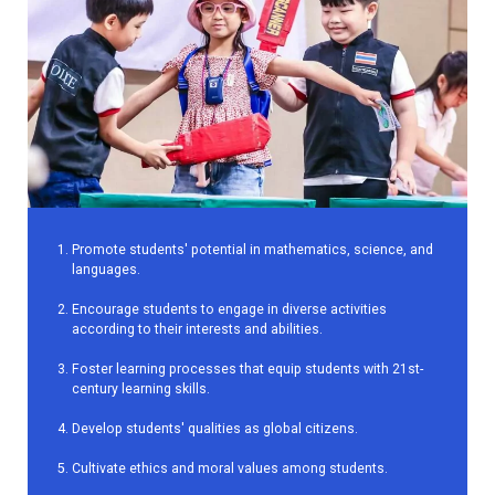
Promote students' potential in mathematics, science, and
languages.
Encourage students to engage in diverse activities
according to their interests and abilities.
Foster learning processes that equip students with 21st-
century learning skills.
Develop students' qualities as global citizens.
Cultivate ethics and moral values among students.