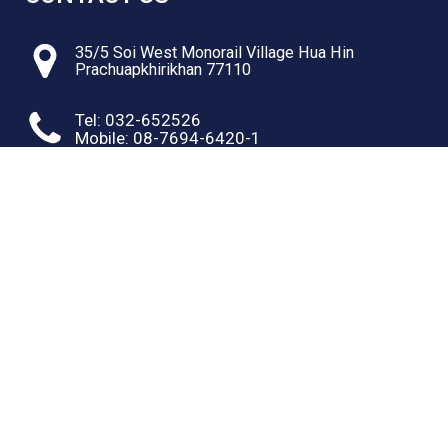
35/5 Soi West Monorail Village Hua Hin
Prachuapkhirikhan 77110
Tel: 032-652526
Mobile: 08-7694-6420-1
RESOURCES
Web site text Link one
Web site text Link one
Web site text Link one
Web site text Link one