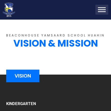
BEACONHOUSE YAMSAARD SCHOOL HUAHIN
VISION & MISSION
VISION
KINDERGARTEN