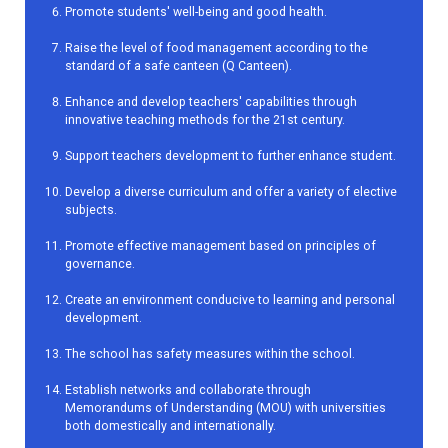
Promote students' well-being and good health.
Raise the level of food management according to the
standard of a safe canteen (Q Canteen).
Enhance and develop teachers' capabilities through
innovative teaching methods for the 21st century.
Support teachers development to further enhance student.
Develop a diverse curriculum and offer a variety of elective
subjects.
Promote effective management based on principles of
governance.
Create an environment conducive to learning and personal
development.
The school has safety measures within the school.
Establish networks and collaborate through
Memorandums of Understanding (MOU) with universities
both domestically and internationally.