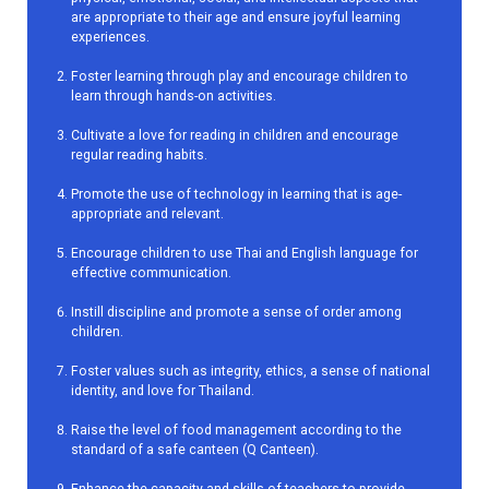
are appropriate to their age and ensure joyful learning
experiences.
Foster learning through play and encourage children to
learn through hands-on activities.
Cultivate a love for reading in children and encourage
regular reading habits.
Promote the use of technology in learning that is age-
appropriate and relevant.
Encourage children to use Thai and English language for
effective communication.
Instill discipline and promote a sense of order among
children.
Foster values such as integrity, ethics, a sense of national
identity, and love for Thailand.
Raise the level of food management according to the
standard of a safe canteen (Q Canteen).
Enhance the capacity and skills of teachers to provide