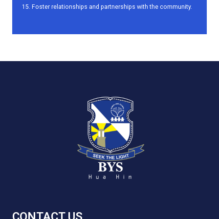
Foster relationships and partnerships with the community.
CONTACT US