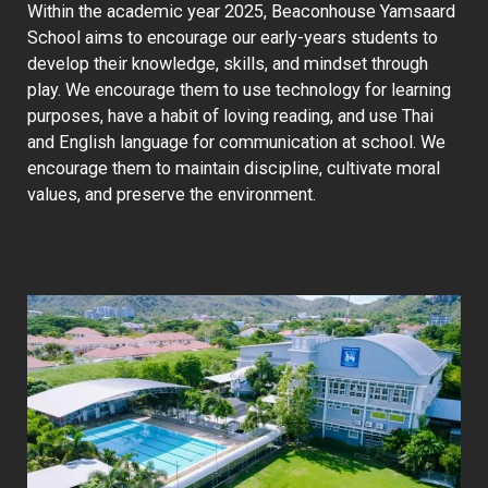
Within the academic year 2025, Beaconhouse Yamsaard
School aims to encourage our early-years students to
develop their knowledge, skills, and mindset through
play. We encourage them to use technology for learning
purposes, have a habit of loving reading, and use Thai
and English language for communication at school. We
encourage them to maintain discipline, cultivate moral
values, and preserve the environment.