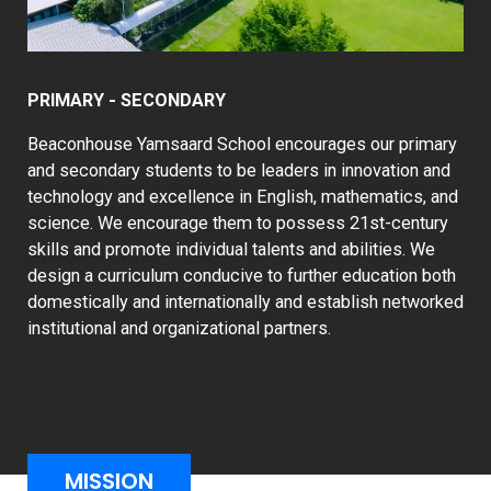
PRIMARY - SECONDARY
Beaconhouse Yamsaard School encourages our primary
and secondary students to be leaders in innovation and
technology and excellence in English, mathematics, and
science. We encourage them to possess 21st-century
skills and promote individual talents and abilities. We
design a curriculum conducive to further education both
domestically and internationally and establish networked
institutional and organizational partners.
MISSION