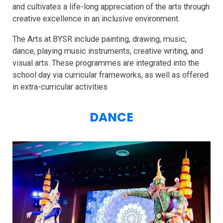
and cultivates a life-long appreciation of the arts through
creative excellence in an inclusive environment.
The Arts at BYSR include painting, drawing, music,
dance, playing music instruments, creative writing, and
visual arts. These programmes are integrated into the
school day via curricular frameworks, as well as offered
in extra-curricular activities
DANCE