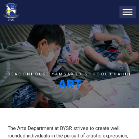
BEACONHOUSE YAMSAARD SCHOOL HUAHIN
ART
The Arts Department at BYSR strives to create well
rounded individuals in the pursuit of artistic expression,