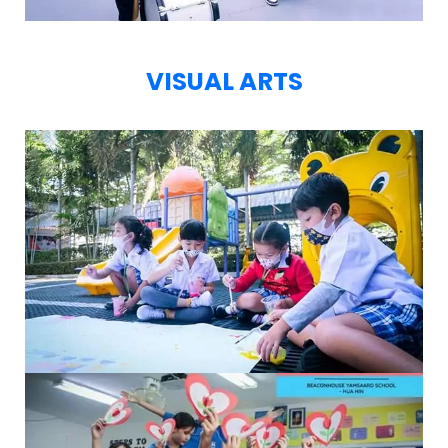
VISUAL ARTS