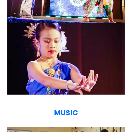
MUSIC