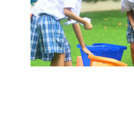
Secondary years are a crucial time for perso
subject-specific knowledge, students need t
who transition successfully from high schoo
roommates, and deal with setbacks well.