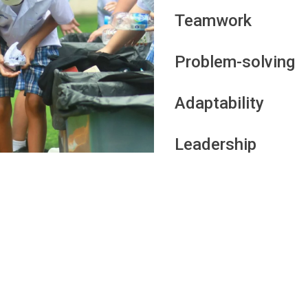
Teamwork
Problem-solving
Adaptability
Leadership
nal and professional growth, and it is not only about acade
o also develop a range of other skills. According to Car
l to college show an ability to manage their time, meet 