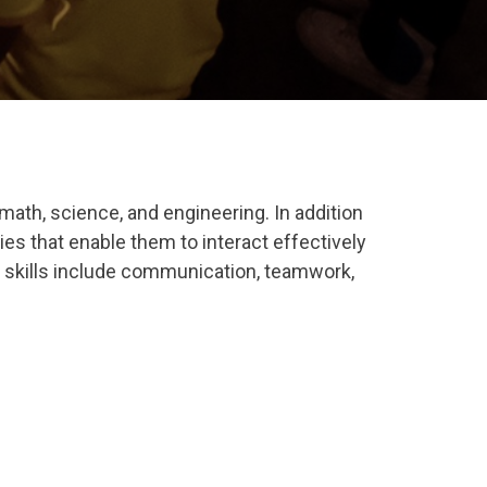
math, science, and engineering. In addition
ties that enable them to interact effectively
 skills include
communication
,
teamwork
,