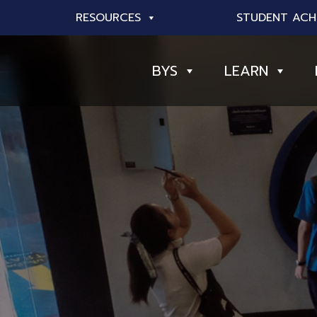
RESOURCES
STUDENT ACH
BYS
LEARN