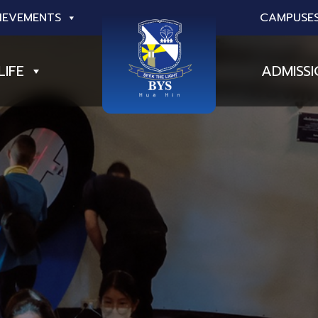
IEVEMENTS
CAMPUSE
LIFE
ADMISS