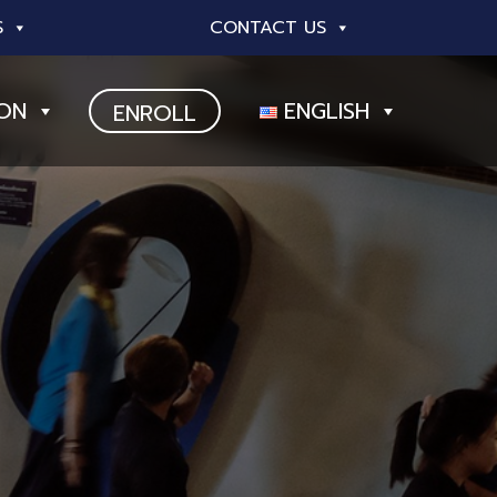
S
CONTACT US
ION
ENGLISH
ENROLL