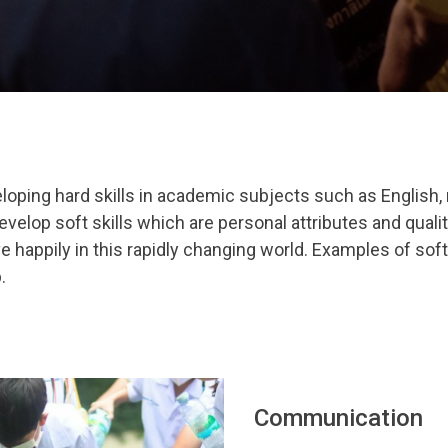
oping hard skills in academic subjects such as English, 
evelop soft skills which are personal attributes and quali
ve happily in this rapidly changing world. Examples of soft
p
.
Communication