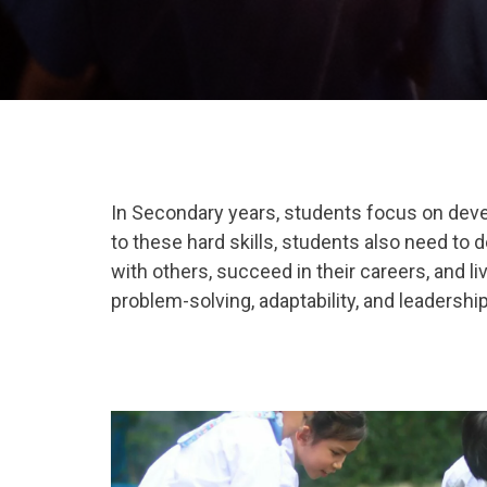
In Secondary years, students focus on devel
to these hard skills, students also need to d
with others, succeed in their careers, and li
problem-solving
,
adaptability
, and
leadershi