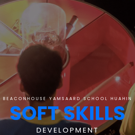
BEACONHOUSE YAMSAARD SCHOOL HUAHIN
SOFT SKILLS
DEVELOPMENT