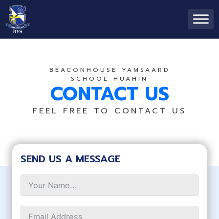
BEACONHOUSE YAMSAARD
SCHOOL HUAHIN
CONTACT US
FEEL FREE TO CONTACT US
SEND US A MESSAGE