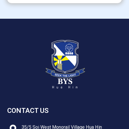
CONTACT US
35/5 Soi West Monorail Village Hua Hin