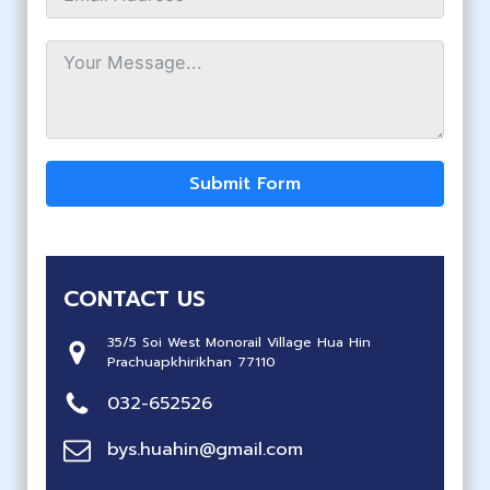
Submit Form
CONTACT US
35/5 Soi West Monorail Village Hua Hin
Prachuapkhirikhan 77110
032-652526
bys.huahin@gmail.com