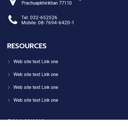
Prachuapkhirikhan 77110
Tel: 032-652526
Mobile: 08-7694-6420-1
RESOURCES
Web site text Link one
Web site text Link one
Web site text Link one
Web site text Link one
FOLLOW US