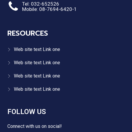
Tel: 032-652526
Mobile: 08-7694-6420-1
RESOURCES
Web site text Link one
Web site text Link one
Web site text Link one
Web site text Link one
FOLLOW US
Connect with us on social!