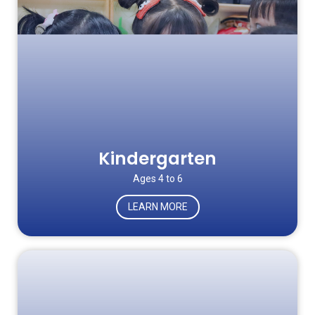
Kindergarten
Ages 4 to 6
LEARN MORE