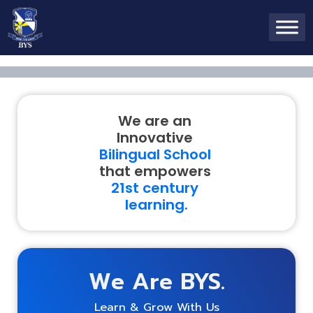
We are an
Innovative
Bilingual School
that empowers
21
st
century
learning.
We Are BYS.
Learn & Grow With Us