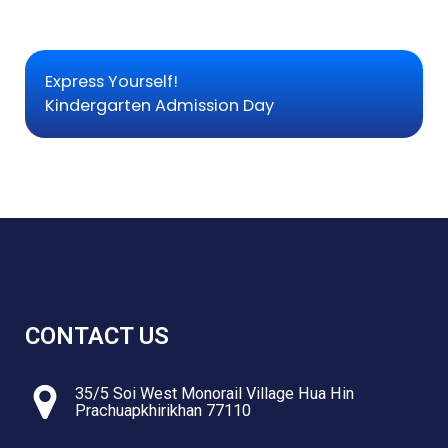
Express Yourself!
Kindergarten Admission Day
CONTACT US
35/5 Soi West Monorail Village Hua Hin
Prachuapkhirikhan 77110