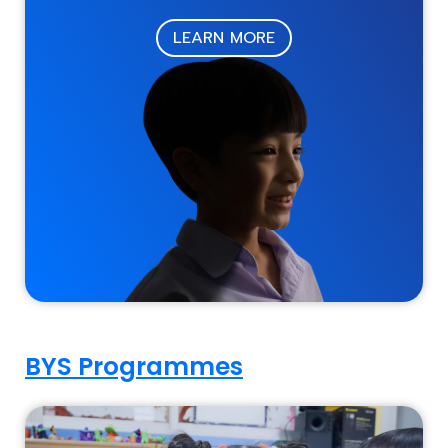
LEARN MORE
BYS Programmes