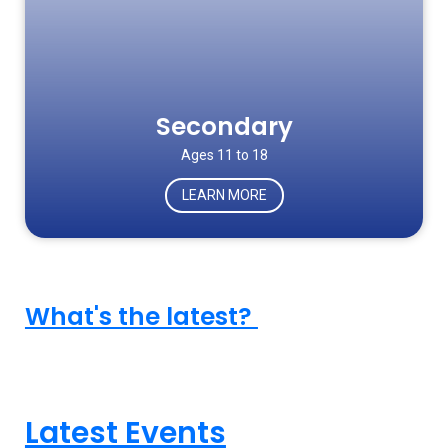
Secondary
Ages 11 to 18
LEARN MORE
What's the latest?
Latest Events