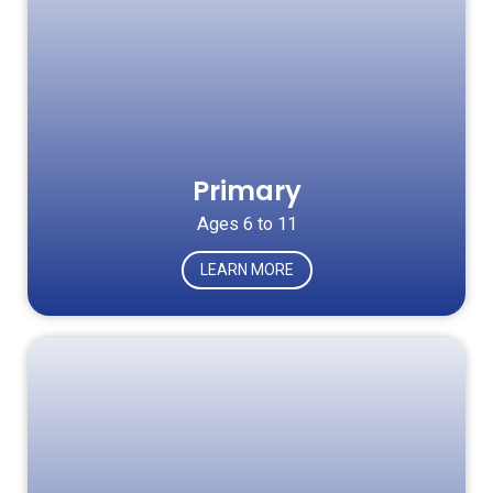
Primary
Ages 6 to 11
LEARN MORE