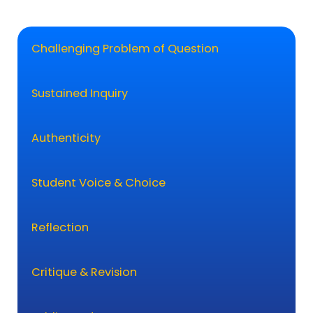
Challenging Problem of Question
Sustained Inquiry
Authenticity
Student Voice & Choice
Reflection
Critique & Revision