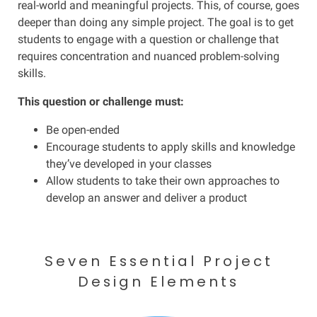
real-world and
meaningful projects. This, of course, goes
deeper than doing any simple project. The goal is to get
students to engage with a question or challenge that
requires concentration and nuanced problem-solving
skills.
This question or challenge must:
Be open-ended
Encourage students to apply skills and knowledge
they’ve developed in your classes
Allow students to take their own approaches to
develop an answer and deliver a product
Seven Essential Project
Design Elements