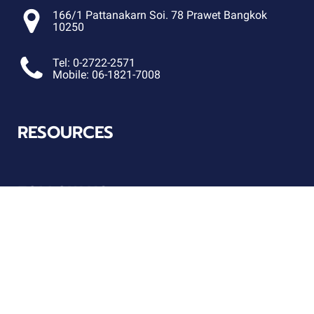
166/1 Pattanakarn Soi. 78 Prawet Bangkok
10250
Tel: 0-2722-2571
Mobile: 06-1821-7008
RESOURCES
FOLLOW US
Connect with us on social!