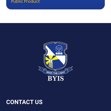
Public Product
CONTACT US