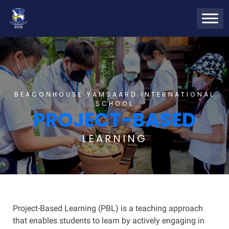
BEACONHOUSE YAMSAARD INTERNATIONAL
SCHOOL
PROJECT-BASED
LEARNING
Project-Based Learning (PBL) is a teaching approach
that enables students to learn by actively engaging in