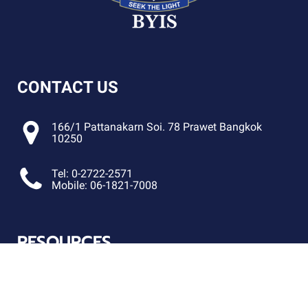
CONTACT US
166/1 Pattanakarn Soi. 78 Prawet Bangkok
10250
Tel: 0-2722-2571
Mobile: 06-1821-7008
RESOURCES
FOLLOW US