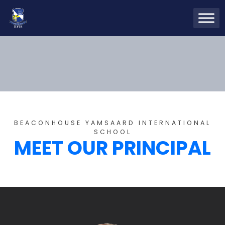
BEACONHOUSE YAMSAARD INTERNATIONAL
SCHOOL
MEET OUR PRINCIPAL