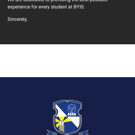
experience for every student at BYIS.
Sincerely,