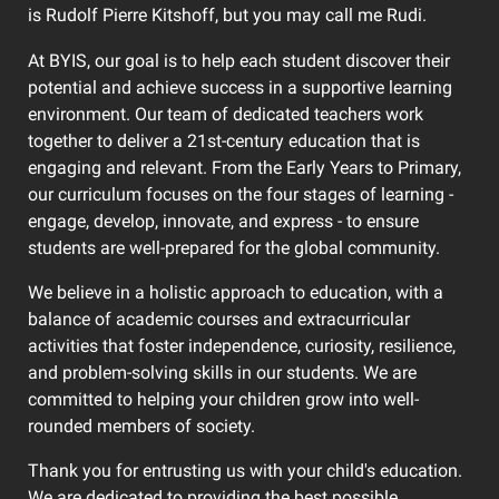
is Rudolf Pierre Kitshoff, but you may call me Rudi.
At BYIS, our goal is to help each student discover their
potential and achieve success in a supportive learning
environment. Our team of dedicated teachers work
together to deliver a 21st-century education that is
engaging and relevant. From the Early Years to Primary,
our curriculum focuses on the four stages of learning -
engage, develop, innovate, and express - to ensure
students are well-prepared for the global community.
We believe in a holistic approach to education, with a
balance of academic courses and extracurricular
activities that foster independence, curiosity, resilience,
and problem-solving skills in our students. We are
committed to helping your children grow into well-
rounded members of society.
Thank you for entrusting us with your child's education.
We are dedicated to providing the best possible