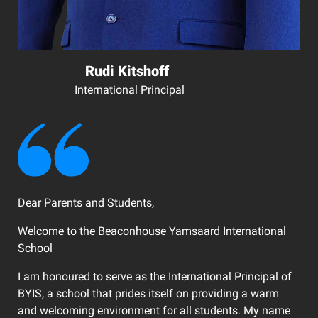
Rudi Kitshoff
International Principal
Dear Parents and Students,
Welcome to the Beaconhouse Yamsaard International
School
I am honoured to serve as the International Principal of
BYIS, a school that prides itself on providing a warm
and welcoming environment for all students. My name