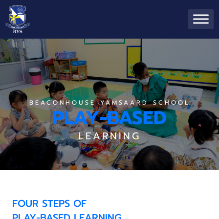
BEACONHOUSE YAMSAARD SCHOOL
PLAY-BASED
LEARNING
FOUR STEPS OF
PLAY-BASED LEARNING