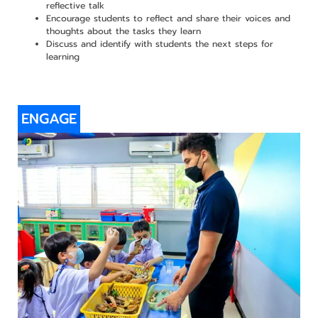
reflective talk
Encourage students to reflect and share their voices and
thoughts about the tasks they learn
Discuss and identify with students the next steps for
learning
ENGAGE