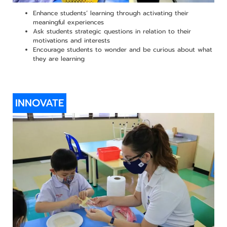
Enhance students’ learning through activating their
meaningful experiences
Ask students strategic questions in relation to their
motivations and interests
Encourage students to wonder and be curious about what
they are learning
INNOVATE