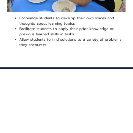
Encourage students to develop their own voices and
thoughts about learning topics
Facilitate students to apply their prior knowledge or
previous learned skills in tasks
Allow students to find solutions to a variety of problems
they encounter.