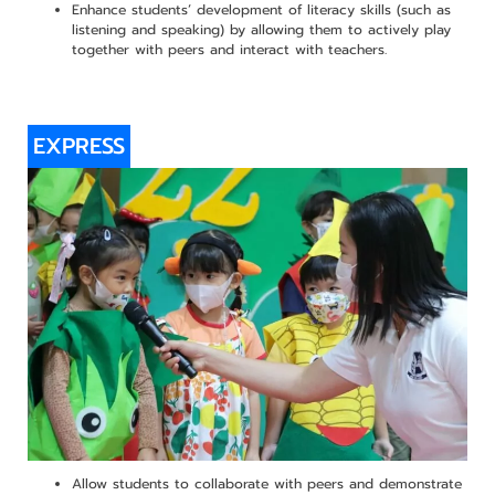
Enhance students’ development of literacy skills (such as
listening and speaking) by allowing them to actively play
together with peers and interact with teachers.
EXPRESS
Allow students to collaborate with peers and demonstrate