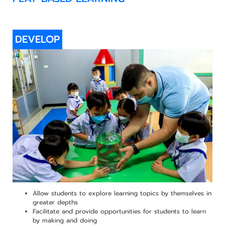
DEVELOP
Allow students to explore learning topics by themselves in
greater depths
Facilitate and provide opportunities for students to learn
by making and doing