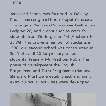
1984
Yamsaard School was founded in 1984 by
Khun Thamrong and Khun Prapai Yamsaard.
The original Yamsaard School was built in Soi
Ladprao 26, and it continues to cater for
students from Kindergarten 1-3 (Anubarn 1-
3). With the growing number of students in
1988, our second school was constructed in
Soi Vibhavadi 20 for primary school
students, Primary 1-6 (Prathom 1-6). In this
phase of development the English
Programme and Extra Programme (National
Standard Plus) were established, and many
extra-curricular activities were developed.