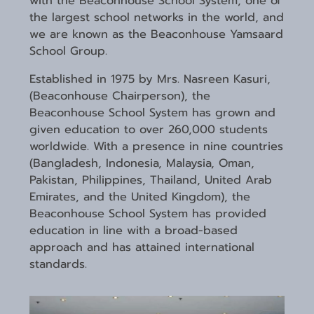
with the Beaconhouse School System, one of
the largest school networks in the world, and
we are known as the Beaconhouse Yamsaard
School Group.
Established in 1975 by Mrs. Nasreen Kasuri,
(Beaconhouse Chairperson), the
Beaconhouse School System has grown and
given education to over 260,000 students
worldwide. With a presence in nine countries
(Bangladesh, Indonesia, Malaysia, Oman,
Pakistan, Philippines, Thailand, United Arab
Emirates, and the United Kingdom), the
Beaconhouse School System has provided
education in line with a broad-based
approach and has attained international
standards.