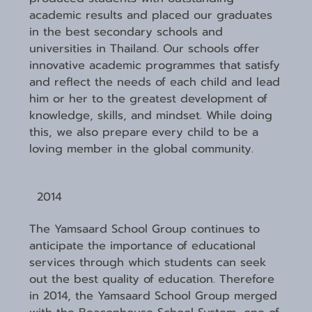
academic results and placed our graduates
in the best secondary schools and
universities in Thailand. Our schools offer
innovative academic programmes that satisfy
and reflect the needs of each child and lead
him or her to the greatest development of
knowledge, skills, and mindset. While doing
this, we also prepare every child to be a
loving member in the global community.
2014
The Yamsaard School Group continues to
anticipate the importance of educational
services through which students can seek
out the best quality of education. Therefore
in 2014, the Yamsaard School Group merged