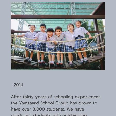
2014
After thirty years of schooling experiences,
the Yamsaard School Group has grown to
have over 3,000 students. We have
produced students with outstanding