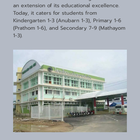
an extension of its educational excellence.
Today, it caters for students from
Kindergarten 1-3 (Anubarn 1-3), Primary 1-6
(Prathom 1-6), and Secondary 7-9 (Mathayom
1-3).