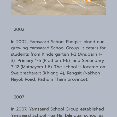
2002
In 2002, Yamsaard School Rangsit joined our
growing Yamsaard School Group. It caters for
students from Kindergarten 1-3 (Anubarn 1-
3), Primary 1-6 (Prathom 1-6), and Secondary
7-12 (Mathayom 1-6). The school is located on
Swaipracharart (Khlong 4), Rangsit (Nakhon
Nayok Road, Pathum Thani province).
2007
In 2007, Yamsaard School Group established
Yamsaard School Hua Hin bilingual school as