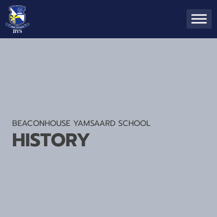
BEACONHOUSE YAMSAARD SCHOOL
HISTORY